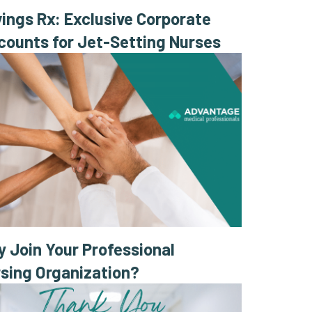
ings Rx: Exclusive Corporate
counts for Jet-Setting Nurses
 Join Your Professional
sing Organization?