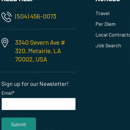
Travel
(504) 456-0073
Per Diem
Local Contract
3340 Severn Ave #
Job Search
320, Metairie, LA
70002, USA
Sign up for our Newsletter!
Email
*