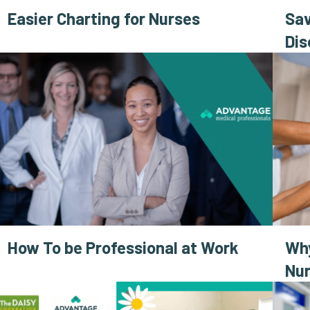
Easier Charting for Nurses
Sav
Dis
How To be Professional at Work
Why
Nur