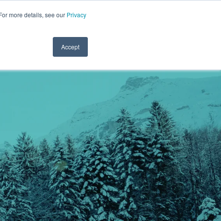
For more details, see our
Privacy
.1122
CLINICIAN LOGIN
PAYROLL LOGIN
CLIENT SERVICES
RESOURCES
REFER A FRIEND
CONTACT
Accept