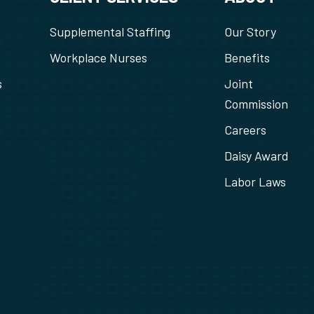
Supplemental Staffing
Our Story
Workplace Nurses
Benefits
s
Joint
Commission
Careers
Daisy Award
Labor Laws