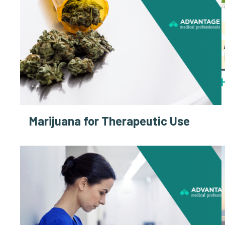
Marijuana for Therapeutic Use