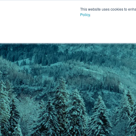
This website uses cookies to enh
Policy
.