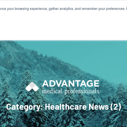
ance your browsing experience, gather analytics, and remember your preferences. 
800.749
HOME
ABOUT
NURSES
Category: Healthcare News (2)