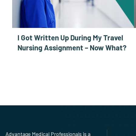
I Got Written Up During My Travel
Nursing Assignment – Now What?
Advantage Medical Professionals is a