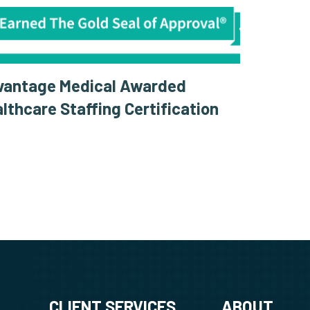
vantage Medical Awarded
lthcare Staffing Certification
CLIENT SERVICES
ABOUT