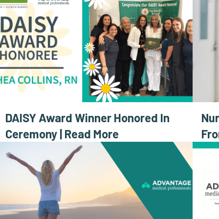
DAISY Award Winner Honored In
Nur
Ceremony | Read More
Fr