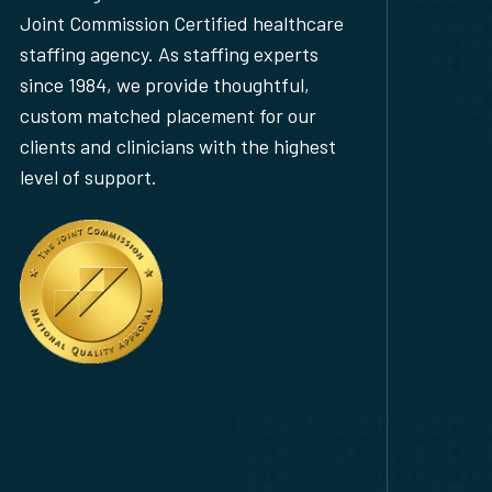
Joint Commission Certified healthcare
staffing agency. As staffing experts
since 1984, we provide thoughtful,
custom matched placement for our
clients and clinicians with the highest
level of support.