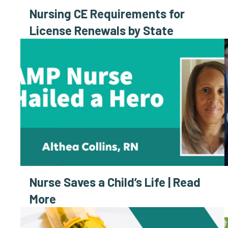
Nursing CE Requirements for
License Renewals by State
Nurse Saves a Child’s Life | Read
More