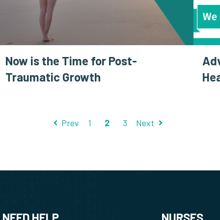
Now is the Time for Post-
Ad
Traumatic Growth
Hea
Prev
1
2
3
Next
NEED HELP
NURSES