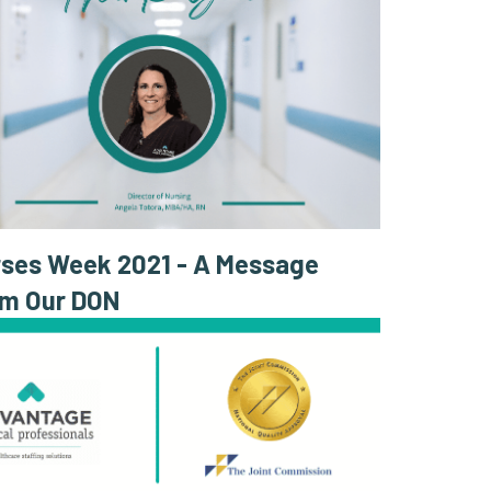
ses Week 2021 - A Message
om Our DON