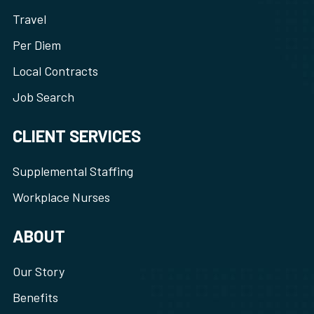
Travel
Per Diem
Local Contracts
Job Search
CLIENT SERVICES
Supplemental Staffing
Workplace Nurses
ABOUT
Our Story
Benefits