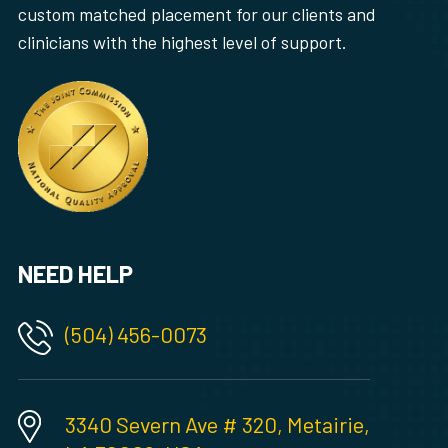
custom matched placement for our clients and
clinicians with the highest level of support.
NEED HELP
(504) 456-0073
3340 Severn Ave # 320, Metairie,