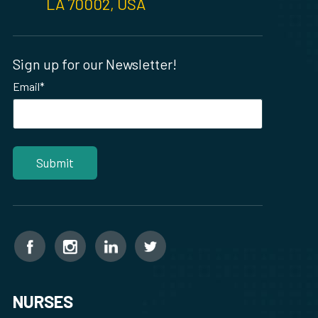
LA 70002, USA
Sign up for our Newsletter!
Email
*
NURSES