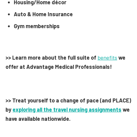
Housing/Home décor
Auto & Home Insurance
Gym memberships
>> Learn more about the full suite of
benefits
we
offer at Advantage Medical Professionals!
>> Treat yourself to a change of pace (and PLACE)
by
exploring all the travel nursing assignments
we
have available nationwide.