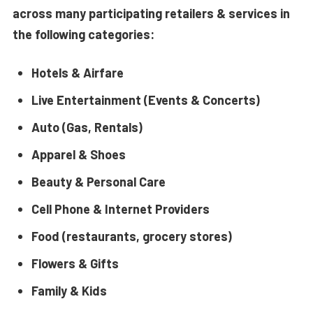
across many participating retailers & services in
the following categories:
Hotels & Airfare
Live Entertainment (Events & Concerts)
Auto (Gas, Rentals)
Apparel & Shoes
Beauty & Personal Care
Cell Phone & Internet Providers
Food (restaurants, grocery stores)
Flowers & Gifts
Family & Kids