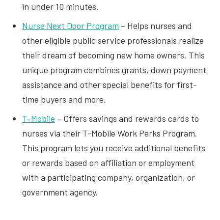
in under 10 minutes.
Nurse Next Door Program
– Helps nurses and
other eligible public service professionals realize
their dream of becoming new home owners. This
unique program combines grants, down payment
assistance and other special benefits for first-
time buyers and more.
T-Mobile
– Offers savings and rewards cards to
nurses via their T-Mobile Work Perks Program.
This program lets you receive additional benefits
or rewards based on affiliation or employment
with a participating company, organization, or
government agency.