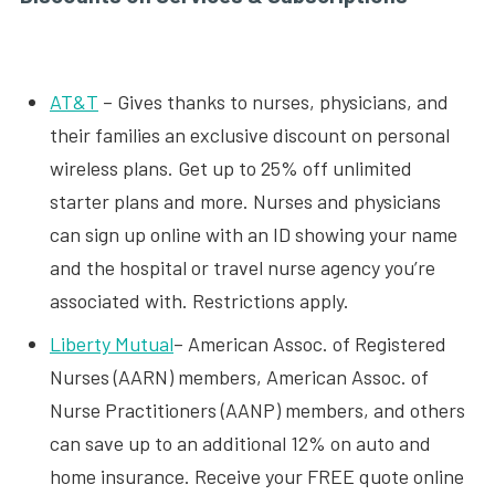
AT&T
– Gives thanks to nurses, physicians, and
their families an exclusive discount on personal
wireless plans. Get up to 25% off unlimited
starter plans and more. Nurses and physicians
can sign up online with an ID showing your name
and the hospital or travel nurse agency you’re
associated with. Restrictions apply.
Liberty Mutual
– American Assoc. of Registered
Nurses (AARN) members, American Assoc. of
Nurse Practitioners (AANP) members, and others
can save up to an additional 12% on auto and
home insurance. Receive your FREE quote online