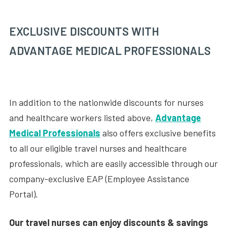
EXCLUSIVE DISCOUNTS WITH
ADVANTAGE MEDICAL PROFESSIONALS
In addition to the nationwide discounts for nurses
and healthcare workers listed above,
Advantage
Medical Professionals
also offers exclusive benefits
to all our eligible travel nurses and healthcare
professionals, which are easily accessible through our
company-exclusive EAP (Employee Assistance
Portal).
Our travel nurses can enjoy discounts & savings