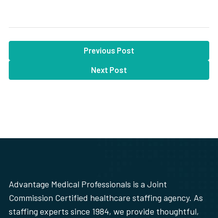
Previous Post
Next Post
Advantage Medical Professionals is a Joint
Commission Certified healthcare staffing agency. As
staffing experts since 1984, we provide thoughtful,