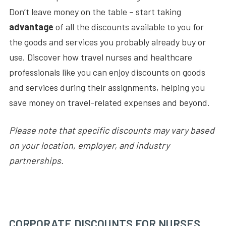
Don’t leave money on the table – start taking
advantage
of all the discounts available to you for
the goods and services you probably already buy or
use. Discover how travel nurses and healthcare
professionals like you can enjoy discounts on goods
and services during their assignments, helping you
save money on travel-related expenses and beyond.
Please note that specific discounts may vary based
on your location, employer, and industry
partnerships.
CORPORATE DISCOUNTS FOR NURSES