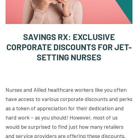
SAVINGS RX: EXCLUSIVE
CORPORATE DISCOUNTS FOR JET-
SETTING NURSES
Nurses and Allied healthcare workers like you often
have access to various corporate discounts and perks
as a token of appreciation for their dedication and
hard work – as you should! However, most of us
would be surprised to find just how many retailers
and service providers are offering these discounts.