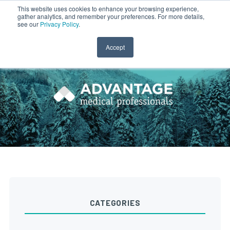
This website uses cookies to enhance your browsing experience,
gather analytics, and remember your preferences. For more details,
CLINICIAN LOGIN
PAYROLL LOGIN
see our
Privacy Policy
.
Accept
CATEGORIES