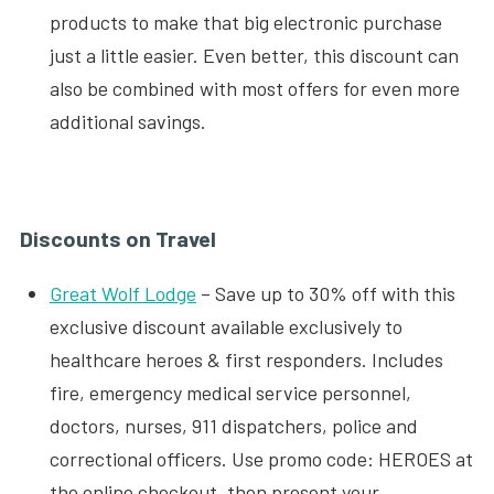
products to make that big electronic purchase
just a little easier. Even better, this discount can
also be combined with most offers for even more
additional savings.
Discounts on Travel
Great Wolf Lodge
– Save up to 30% off with this
exclusive discount available exclusively to
healthcare heroes & first responders. Includes
fire, emergency medical service personnel,
doctors, nurses, 911 dispatchers, police and
correctional officers. Use promo code: HEROES at
the online checkout, then present your