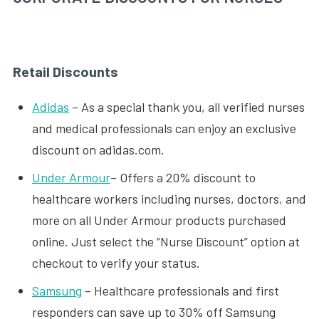
Retail Discounts
Adidas
– As a special thank you, all verified nurses
and medical professionals can enjoy an exclusive
discount on adidas.com.
Under Armour
– Offers a 20% discount to
healthcare workers including nurses, doctors, and
more on all Under Armour products purchased
online. ​Just select the “Nurse Discount” option at
checkout to verify your status.
Samsung
– Healthcare professionals and first
responders can save up to 30% off Samsung