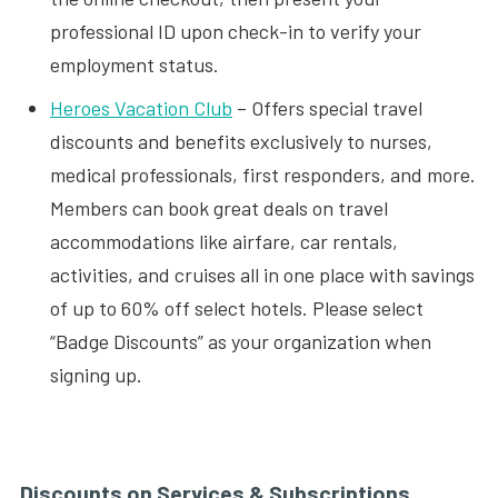
professional ID upon check-in to verify your
employment status.
Heroes Vacation Club
– Offers special travel
discounts and benefits exclusively to nurses,
medical professionals, first responders, and more.
Members can book great deals on travel
accommodations like airfare, car rentals,
activities, and cruises all in one place with savings
of up to 60% off select hotels. Please select
“Badge Discounts” as your organization when
signing up.
Discounts on Services & Subscriptions