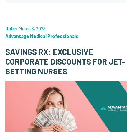
Date:
March 6, 2023
Advantage Medical Professionals
SAVINGS RX: EXCLUSIVE
CORPORATE DISCOUNTS FOR JET-
SETTING NURSES