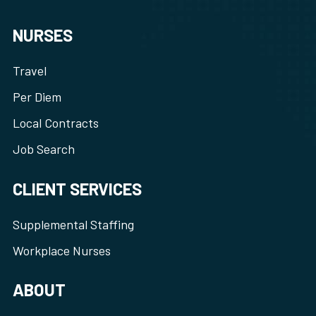
NURSES
Travel
Per Diem
Local Contracts
Job Search
CLIENT SERVICES
Supplemental Staffing
Workplace Nurses
ABOUT