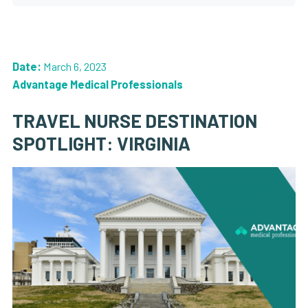
Date:
March 6, 2023
Advantage Medical Professionals
TRAVEL NURSE DESTINATION
SPOTLIGHT: VIRGINIA