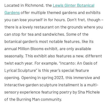
Located in Richmond, the
Lewis Ginter Botanical
Gardens
offer multiple themed gardens and exhibits
you can lose yourself in for hours. Don’t fret, though –
there is a lovely restaurant on the grounds where you
can stop for tea and sandwiches. Some of the
botanical garden’s most notable features, like its
annual Million Blooms exhibit, are only available
seasonally. This exhibit also features a new, different
twist each year. For example, “Incanto: An Oasis of
Lyrical Sculpture” is this year’s special feature
opening. Opening in spring 2023, this immersive and
interactive garden sculpture installment is a multi-
sensory experience featuring poetry by Sha Michele
of the Burning Man community.