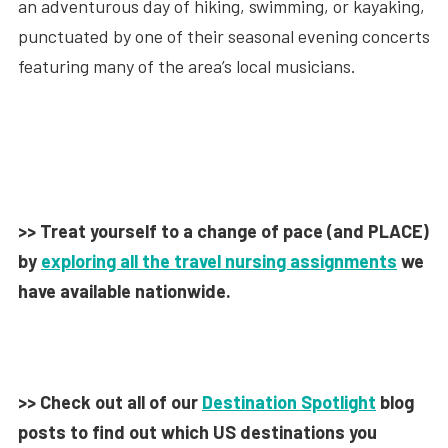
an adventurous day of hiking, swimming, or kayaking,
punctuated by one of their seasonal evening concerts
featuring many of the area’s local musicians.
>> Treat yourself to a change of pace (and PLACE)
by
exploring all the travel nursing assignments
we
have available nationwide.
>> Check out all of our
Destination Spotlight
blog
posts to find out which US destinations you