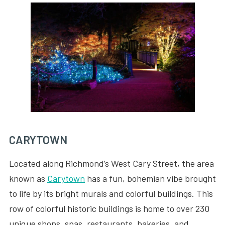
CARYTOWN
Located along Richmond’s West Cary Street, the area
known as
Carytown
has a fun, bohemian vibe brought
to life by its bright murals and colorful buildings. This
row of colorful historic buildings is home to over 230
unique shops, spas, restaurants, bakeries, and