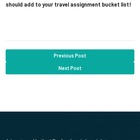
should add to your travel assignment bucket list!
Previous Post
Next Post