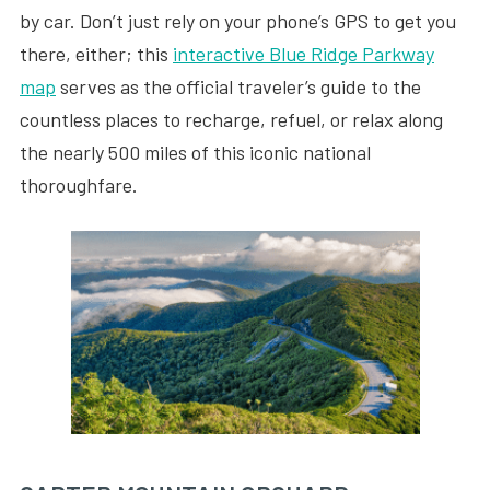
by car. Don’t just rely on your phone’s GPS to get you
there, either; this
interactive Blue Ridge Parkway
map
serves as the official traveler’s guide to the
countless places to recharge, refuel, or relax along
the nearly 500 miles of this iconic national
thoroughfare.