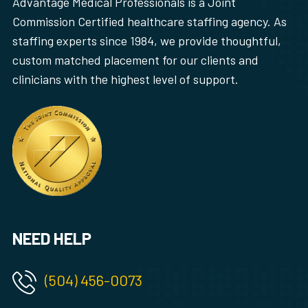
Advantage Medical Professionals is a Joint
Commission Certified healthcare staffing agency. As
staffing experts since 1984, we provide thoughtful,
custom matched placement for our clients and
clinicians with the highest level of support.
NEED HELP
(504) 456-0073