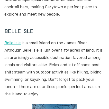
cocktail bars, making Carytown a perfect place to
explore and meet new people.
BELLE ISLE
Belle Isle
is a small island on the James River.
Although Belle Isle is just over fifty acres of land, it is
a surprisingly accessible destination favored among
locals and visitors alike. Relax and let off some post-
shift steam with outdoor activities like hiking, biking,
swimming, or kayaking. Don’t forget to pack your
lunch – there are countless picnic-perfect areas on
the island to enjoy.