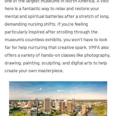
one of the largest museums in North America. A visit
here is a fantastic way to relax and restore your
mental and spiritual batteries after a stretch of long,
demanding nursing shifts. If you’re feeling
particularly inspired after strolling through the
museum’s countless exhibits, you won’t have to look
far for help nurturing that creative spark. VMFA also
offers a variety of hands-on classes like photography,
drawing, painting, sculpting, and digital arts to help
create your own masterpiece.