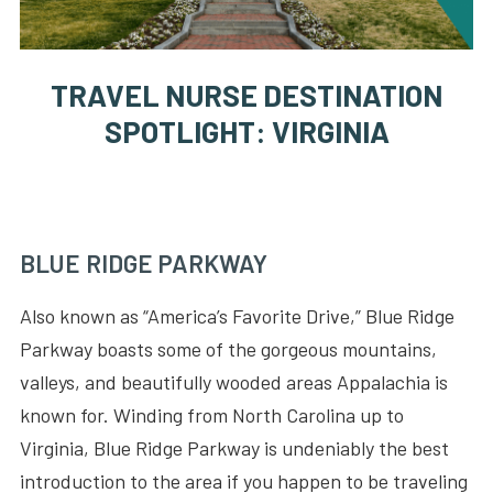
TRAVEL NURSE DESTINATION
SPOTLIGHT: VIRGINIA
BLUE RIDGE PARKWAY
Also known as “America’s Favorite Drive,” Blue Ridge
Parkway boasts some of the gorgeous mountains,
valleys, and beautifully wooded areas Appalachia is
known for. Winding from North Carolina up to
Virginia, Blue Ridge Parkway is undeniably the best
introduction to the area if you happen to be traveling