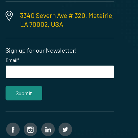
3340 Severn Ave # 320, Metairie,
LA 70002, USA
Sign up for our Newsletter!
Email
*