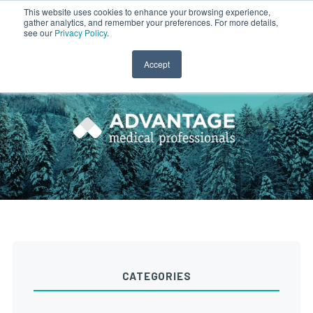
This website uses cookies to enhance your browsing experience,
gather analytics, and remember your preferences. For more details,
CLINICIAN LOGIN
PAYROLL LOGIN
see our
Privacy Policy
.
Accept
CATEGORIES