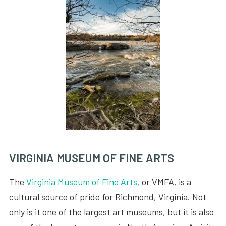
VIRGINIA MUSEUM OF FINE ARTS
The
Virginia Museum of Fine Arts,
or VMFA, is a
cultural source of pride for Richmond, Virginia. Not
only is it one of the largest art museums, but it is also