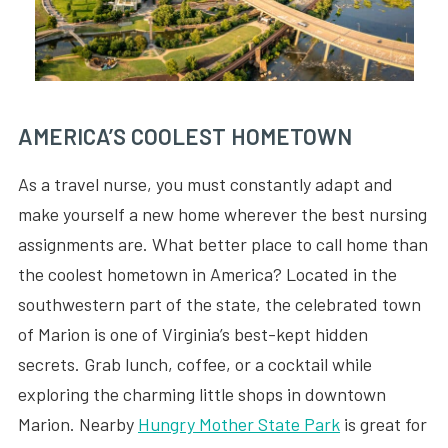
AMERICA’S COOLEST HOMETOWN
As a travel nurse, you must constantly adapt and
make yourself a new home wherever the best nursing
assignments are. What better place to call home than
the coolest hometown in America? Located in the
southwestern part of the state, the celebrated town
of Marion is one of Virginia’s best-kept hidden
secrets. Grab lunch, coffee, or a cocktail while
exploring the charming little shops in downtown
Marion. Nearby
Hungry Mother State Park
is great for