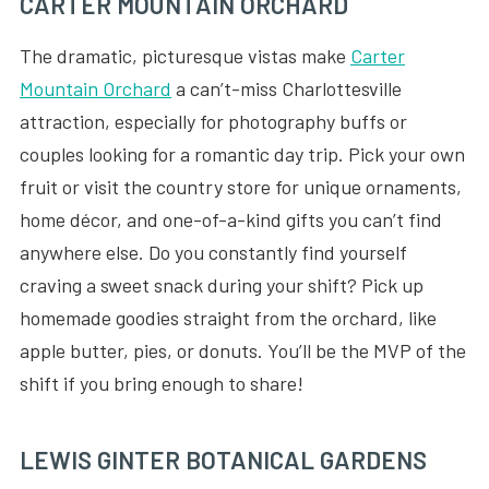
CARTER MOUNTAIN ORCHARD
The dramatic, picturesque vistas make
Carter
Mountain Orchard
a can’t-miss Charlottesville
attraction, especially for photography buffs or
couples looking for a romantic day trip. Pick your own
fruit or visit the country store for unique ornaments,
home décor, and one-of-a-kind gifts you can’t find
anywhere else. Do you constantly find yourself
craving a sweet snack during your shift? Pick up
homemade goodies straight from the orchard, like
apple butter, pies, or donuts. You’ll be the MVP of the
shift if you bring enough to share!
LEWIS GINTER BOTANICAL GARDENS