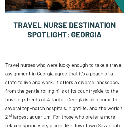
TRAVEL NURSE DESTINATION
SPOTLIGHT: GEORGIA
Travel nurses who were lucky enough to take a travel
assignment in Georgia agree that it’s a peach of a
state to live and work. It offers a diverse landscape,
from the gentle rolling hills of its countryside to the
bustling streets of Atlanta. Georgia is also home to
several top-notch hospitals, nightlife, and the world’s
nd
2
largest aquarium. For those who prefer a more
relaxed spring vibe, places like downtown Savannah