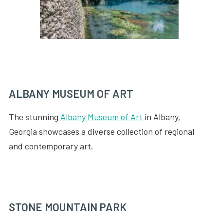
ALBANY MUSEUM OF ART
The stunning
Albany Museum of Art
in Albany,
Georgia showcases a diverse collection of regional
and contemporary art.
STONE MOUNTAIN PARK