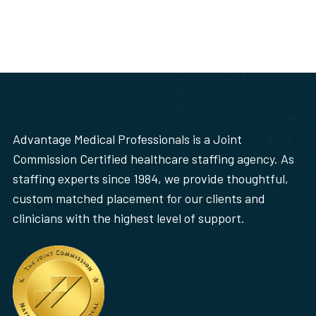
Advantage Medical Professionals is a Joint
Commission Certified healthcare staffing agency. As
staffing experts since 1984, we provide thoughtful,
custom matched placement for our clients and
clinicians with the highest level of support.