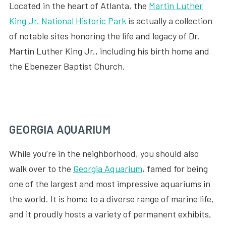
Located in the heart of Atlanta, the
Martin Luther
King Jr. National Historic Park
is actually a collection
of notable sites honoring the life and legacy of Dr.
Martin Luther King Jr., including his birth home and
the Ebenezer Baptist Church.
GEORGIA AQUARIUM
While you’re in the neighborhood, you should also
walk over to the
Georgia Aquarium
, famed for being
one of the largest and most impressive aquariums in
the world. It is home to a diverse range of marine life,
and it proudly hosts a variety of permanent exhibits,