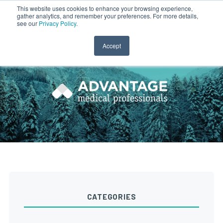
This website uses cookies to enhance your browsing experience,
gather analytics, and remember your preferences. For more details,
CLINICIAN LOGIN
PAYROLL LOGIN
see our
Privacy Policy
.
Accept
CATEGORIES