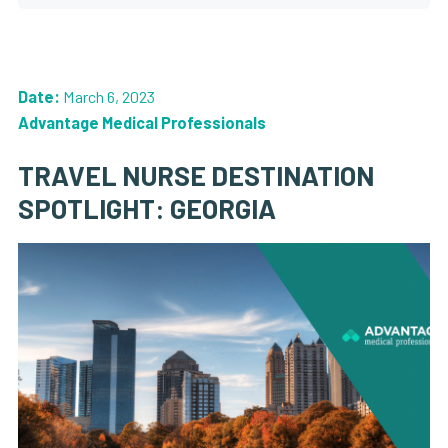
Date:
March 6, 2023
Advantage Medical Professionals
TRAVEL NURSE DESTINATION
SPOTLIGHT: GEORGIA