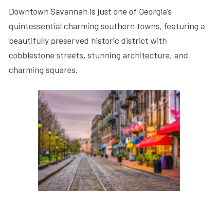
Downtown Savannah is just one of Georgia’s
quintessential charming southern towns, featuring a
beautifully preserved historic district with
cobblestone streets, stunning architecture, and
charming squares.