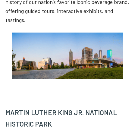
history of our nation’s favorite iconic beverage brand,
offering guided tours, interactive exhibits, and
tastings.
MARTIN LUTHER KING JR. NATIONAL
HISTORIC PARK