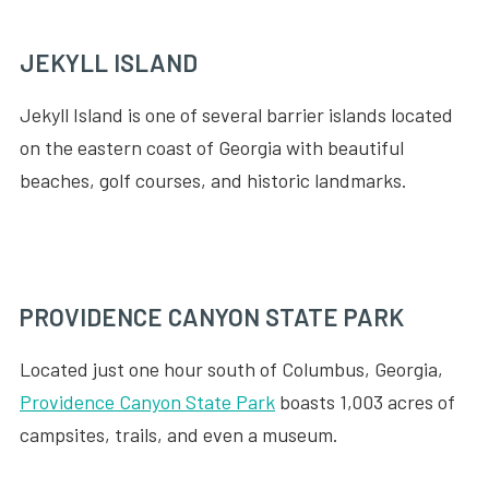
JEKYLL ISLAND
Jekyll Island is one of several barrier islands located
on the eastern coast of Georgia with beautiful
beaches, golf courses, and historic landmarks.
PROVIDENCE CANYON STATE PARK
Located just one hour south of Columbus, Georgia,
Providence Canyon State Park
boasts 1,003 acres of
campsites, trails, and even a museum.