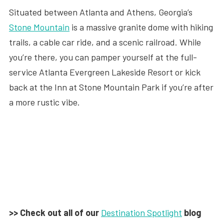
Situated between Atlanta and Athens, Georgia’s
Stone Mountain
is a massive granite dome with hiking
trails, a cable car ride, and a scenic railroad. While
you’re there, you can pamper yourself at the full-
service Atlanta Evergreen Lakeside Resort or kick
back at the Inn at Stone Mountain Park if you’re after
a more rustic vibe.
>> Check out all of our
Destination Spotlight
blog