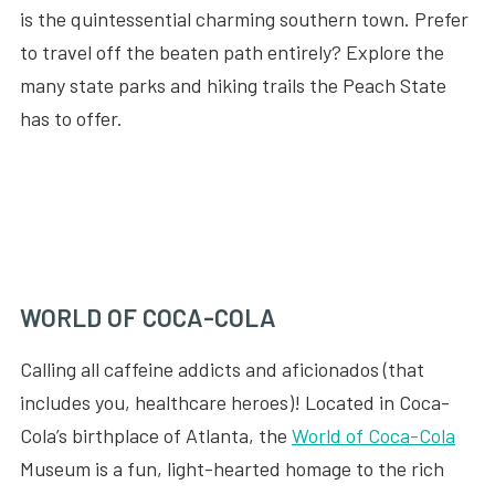
is the quintessential charming southern town. Prefer
to travel off the beaten path entirely? Explore the
many state parks and hiking trails the Peach State
has to offer.
WORLD OF COCA-COLA
Calling all caffeine addicts and aficionados (that
includes you, healthcare heroes)! Located in Coca-
Cola’s birthplace of Atlanta, the
World of Coca-Cola
Museum is a fun, light-hearted homage to the rich