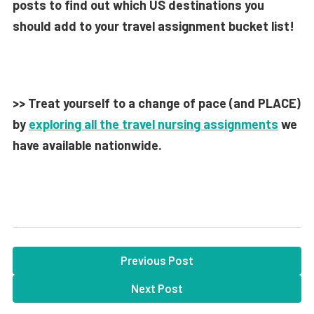
posts to find out which US destinations you
should add to your travel assignment bucket list!
>> Treat yourself to a change of pace (and PLACE)
by
exploring all the travel nursing assignments
we
have available nationwide.
Previous Post
Next Post