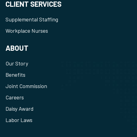
CLIENT SERVICES
Supplemental Staffing
Workplace Nurses
ABOUT
Our Story
Benefits
Joint Commission
Careers
Daisy Award
Labor Laws