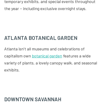
temporary exhibits, and special events throughout
the year – including exclusive overnight stays.
ATLANTA BOTANICAL GARDEN
Atlanta isn’t all museums and celebrations of
capitalism own
botanical garden
features a wide
variety of plants, a lovely canopy walk, and seasonal
exhibits.
DOWNTOWN SAVANNAH