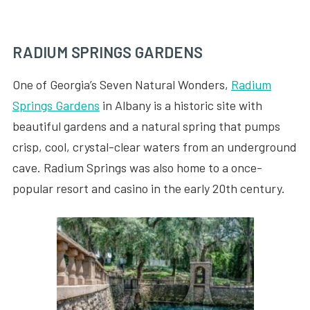
RADIUM SPRINGS GARDENS
One of Georgia’s Seven Natural Wonders,
Radium
Springs Gardens
in Albany is a historic site with
beautiful gardens and a natural spring that pumps
crisp, cool, crystal-clear waters from an underground
cave. Radium Springs was also home to a once-
popular resort and casino in the early 20th century.