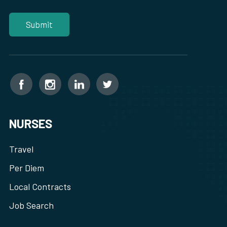
NURSES
Travel
Per Diem
Local Contracts
Job Search