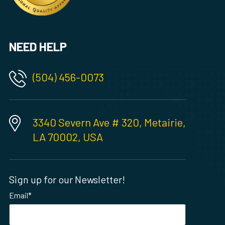
NEED HELP
(504) 456-0073
3340 Severn Ave # 320, Metairie,
LA 70002, USA
Sign up for our Newsletter!
Email
*