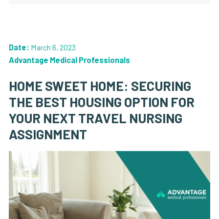
Date:
March 6, 2023
Advantage Medical Professionals
HOME SWEET HOME: SECURING
THE BEST HOUSING OPTION FOR
YOUR NEXT TRAVEL NURSING
ASSIGNMENT