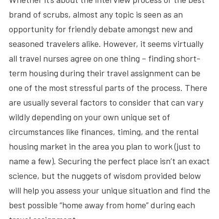
brand of scrubs, almost any topic is seen as an
opportunity for friendly debate amongst new and
seasoned travelers alike. However, it seems virtually
all travel nurses agree on one thing – finding short-
term housing during their travel assignment can be
one of the most stressful parts of the process. There
are usually several factors to consider that can vary
wildly depending on your own unique set of
circumstances like finances, timing, and the rental
housing market in the area you plan to work (just to
name a few). Securing the perfect place isn’t an exact
science, but the nuggets of wisdom provided below
will help you assess your unique situation and find the
best possible “home away from home” during each