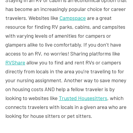
Staying in an RV or cabin is an economical option that
has become an increasingly popular choice for career
travelers. Websites like
Campspace
are a great
resource for finding RV parks, cabins, and campsites
with varying levels of amenities for campers or
glampers alike to live comfortably. If you don’t have
access to an RV, no worries! Sharing platforms like
RVShare
allow you to find and rent RVs or campers
directly from locals in the area you’re traveling to for
your nursing assignment. Another way to save money
on housing costs AND help a fellow traveler is by
looking to websites like
Trusted Housesitters
, which
connects travelers with locals in a given area who are
looking for house sitters or pet sitters.