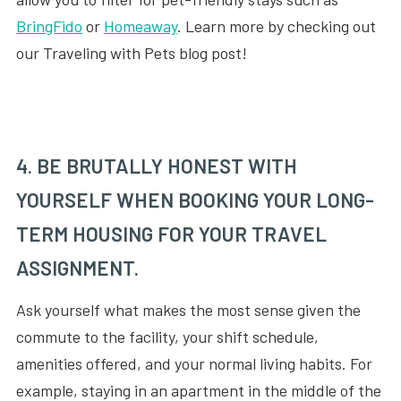
BringFido
or
Homeaway
. Learn more by checking out
our Traveling with Pets blog post!
4. BE BRUTALLY HONEST WITH
YOURSELF WHEN BOOKING YOUR LONG-
TERM HOUSING FOR YOUR TRAVEL
ASSIGNMENT.
Ask yourself what makes the most sense given the
commute to the facility, your shift schedule,
amenities offered, and your normal living habits. For
example, staying in an apartment in the middle of the