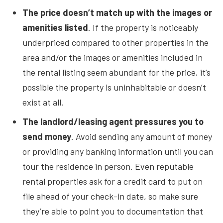
The price doesn’t match up with the images or
amenities listed
. If the property is noticeably
underpriced compared to other properties in the
area and/or the images or amenities included in
the rental listing seem abundant for the price, it’s
possible the property is uninhabitable or doesn’t
exist at all.
The landlord/leasing agent pressures you to
send money
. Avoid sending any amount of money
or providing any banking information until you can
tour the residence in person. Even reputable
rental properties ask for a credit card to put on
file ahead of your check-in date, so make sure
they’re able to point you to documentation that