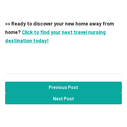
>> Ready to discover your new home away from
home?
Click to find your next travel nursing
destination today!
Previous Post
Next Post