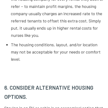
refer – to maintain profit margins, the housing
company usually charges an increased rate to the
referred tenants to offset this extra cost. Simply
put, it usually ends up in higher rental costs for
nurses like you.
The housing conditions, layout, and/or location
may not be acceptable for your needs or comfort
level.
6. CONSIDER ALTERNATIVE HOUSING
OPTIONS.