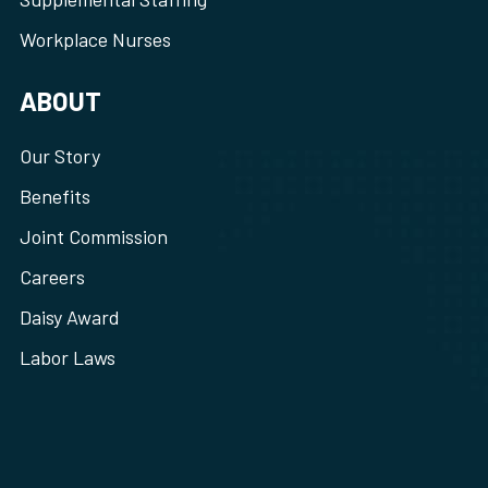
Workplace Nurses
ABOUT
Our Story
Benefits
Joint Commission
Careers
Daisy Award
Labor Laws