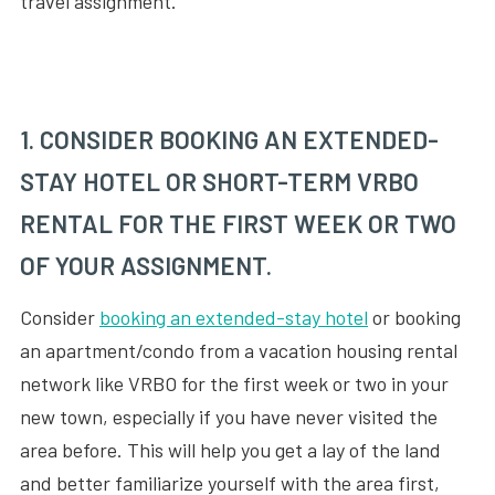
travel assignment.
1. CONSIDER BOOKING AN EXTENDED-
STAY HOTEL OR SHORT-TERM VRBO
RENTAL FOR THE FIRST WEEK OR TWO
OF YOUR ASSIGNMENT.
Consider
booking an extended-stay hotel
or booking
an apartment/condo from a vacation housing rental
network like VRBO for the first week or two in your
new town, especially if you have never visited the
area before. This will help you get a lay of the land
and better familiarize yourself with the area first,