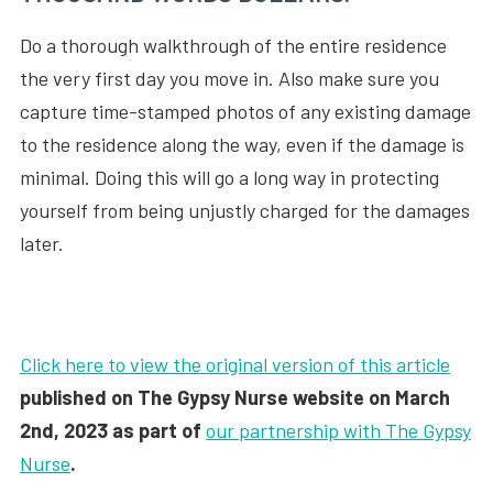
Do a thorough walkthrough of the entire residence
the very first day you move in. Also make sure you
capture time-stamped photos of any existing damage
to the residence along the way, even if the damage is
minimal. Doing this will go a long way in protecting
yourself from being unjustly charged for the damages
later.
Click here to view the original version of this article
published on The Gypsy Nurse website on March
2nd, 2023 as part of
our partnership with The Gypsy
Nurse
.