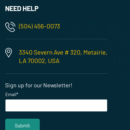
NEED HELP
(504) 456-0073
3340 Severn Ave # 320, Metairie,
LA 70002, USA
Sign up for our Newsletter!
Email
*