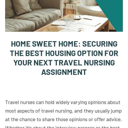
HOME SWEET HOME: SECURING
THE BEST HOUSING OPTION FOR
YOUR NEXT TRAVEL NURSING
ASSIGNMENT
Travel nurses can hold widely varying opinions about
most aspects of travel nursing, and they usually jump
at the chance to share those opinions or offer advice.
Whether it’s about the interview process or the best