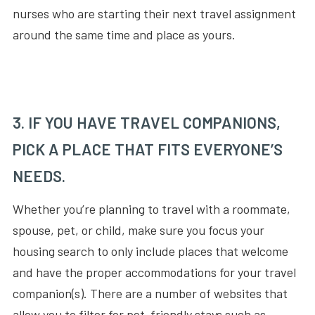
nurses who are starting their next travel assignment
around the same time and place as yours.
3. IF YOU HAVE TRAVEL COMPANIONS,
PICK A PLACE THAT FITS EVERYONE’S
NEEDS.
Whether you’re planning to travel with a roommate,
spouse, pet, or child, make sure you focus your
housing search to only include places that welcome
and have the proper accommodations for your travel
companion(s). There are a number of websites that
allow you to filter for pet-friendly stays such as