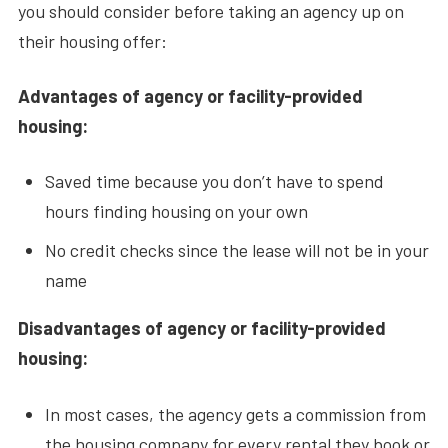
you should consider before taking an agency up on
their housing offer:
Advantages of agency or facility-provided
housing:
Saved time because you don’t have to spend
hours finding housing on your own
No credit checks since the lease will not be in your
name
Disadvantages of agency or facility-provided
housing:
In most cases, the agency gets a commission from
the housing company for every rental they book or