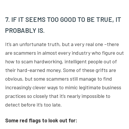
7. IF IT SEEMS TOO GOOD TO BE TRUE, IT
PROBABLY IS.
It’s an unfortunate truth, but a very real one –there
are scammers in almost every industry who figure out
how to scam hardworking, intelligent people out of
their hard-earned money. Some of these grifts are
obvious, but some scammers still manage to find
increasingly clever ways to mimic legitimate business
practices so closely that it’s nearly impossible to
detect before it’s too late.
Some red flags to look out for: