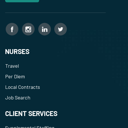
NURSES
Travel
Per Diem
Local Contracts
Job Search
CLIENT SERVICES
Supplemental Staffing