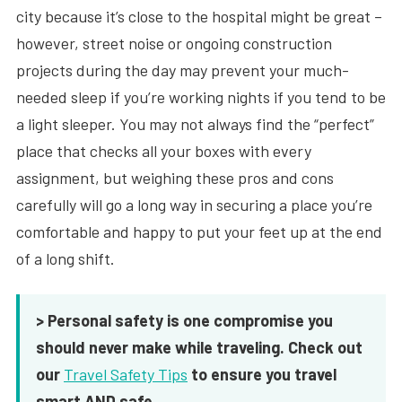
city because it’s close to the hospital might be great –
however, street noise or ongoing construction
projects during the day may prevent your much-
needed sleep if you’re working nights if you tend to be
a light sleeper. You may not always find the “perfect”
place that checks all your boxes with every
assignment, but weighing these pros and cons
carefully will go a long way in securing a place you’re
comfortable and happy to put your feet up at the end
of a long shift.
> Personal safety is one compromise you
should never make while traveling. Check out
our
Travel Safety Tips
to ensure you travel
smart AND safe.