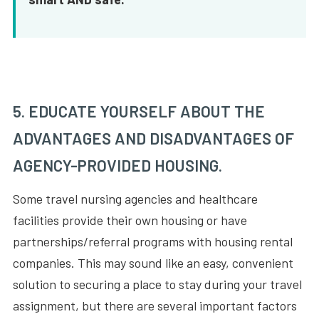
5. EDUCATE YOURSELF ABOUT THE
ADVANTAGES AND DISADVANTAGES OF
AGENCY-PROVIDED HOUSING.
Some travel nursing agencies and healthcare
facilities provide their own housing or have
partnerships/referral programs with housing rental
companies. This may sound like an easy, convenient
solution to securing a place to stay during your travel
assignment, but there are several important factors