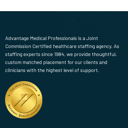
Advantage Medical Professionals is a Joint
Commission Certified healthcare staffing agency. As
staffing experts since 1984, we provide thoughtful,
custom matched placement for our clients and
clinicians with the highest level of support.