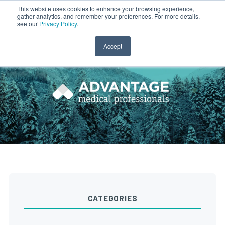
This website uses cookies to enhance your browsing experience,
gather analytics, and remember your preferences. For more details,
CLINICIAN LOGIN
PAYROLL LOGIN
see our
Privacy Policy
.
Accept
CATEGORIES