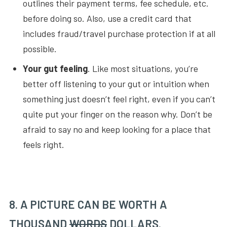
outlines their payment terms, fee schedule, etc.
before doing so. Also, use a credit card that
includes fraud/travel purchase protection if at all
possible.
Your gut feeling
. Like most situations, you’re
better off listening to your gut or intuition when
something just doesn’t feel right, even if you can’t
quite put your finger on the reason why. Don’t be
afraid to say no and keep looking for a place that
feels right.
8. A PICTURE CAN BE WORTH A
THOUSAND
WORDS
DOLLARS.