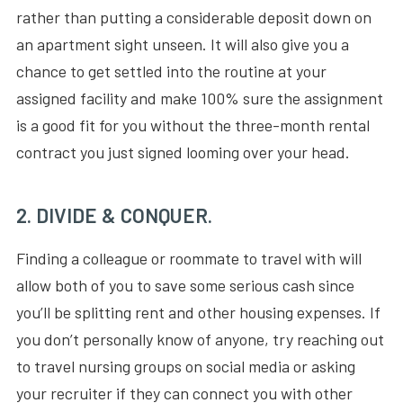
rather than putting a considerable deposit down on
an apartment sight unseen. It will also give you a
chance to get settled into the routine at your
assigned facility and make 100% sure the assignment
is a good fit for you without the three-month rental
contract you just signed looming over your head.
2. DIVIDE & CONQUER.
Finding a colleague or roommate to travel with will
allow both of you to save some serious cash since
you’ll be splitting rent and other housing expenses. If
you don’t personally know of anyone, try reaching out
to travel nursing groups on social media or asking
your recruiter if they can connect you with other