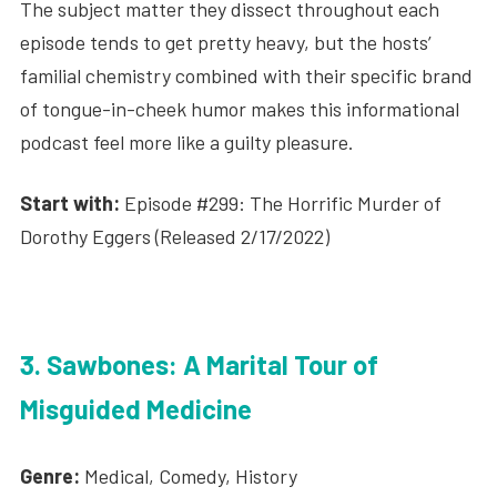
The subject matter they dissect throughout each
episode tends to get pretty heavy, but the hosts’
familial chemistry combined with their specific brand
of tongue-in-cheek humor makes this informational
podcast feel more like a guilty pleasure.
Start with:
Episode #299: The Horrific Murder of
Dorothy Eggers (Released 2/17/2022)
3. Sawbones: A Marital Tour of
Misguided Medicine
Genre:
Medical, Comedy, History