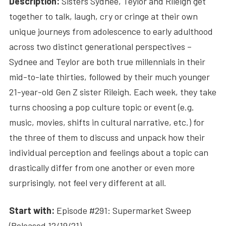
Description:
Sisters Sydnee, Teylor and Rileigh get
together to talk, laugh, cry or cringe at their own
unique journeys from adolescence to early adulthood
across two distinct generational perspectives –
Sydnee and Teylor are both true millennials in their
mid-to-late thirties, followed by their much younger
21-year-old Gen Z sister Rileigh. Each week, they take
turns choosing a pop culture topic or event (e.g.
music, movies, shifts in cultural narrative, etc.) for
the three of them to discuss and unpack how their
individual perception and feelings about a topic can
drastically differ from one another or even more
surprisingly, not feel very different at all.
Start with:
Episode #291: Supermarket Sweep
(Released 12/19/21)