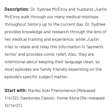
Description:
Dr. Sydnee McElroy and husband Justin
McElroy walk through our many medical missteps
throughout history up to the current day. Dr. Sydnee
provides knowledge and research through the lens of
her medical training and experience, while Justin
tries to relate and relay this information in “laymen’s
terms” and provides comic relief. Also, they are
intentional about keeping their language clean, so
most episodes are family friendly depending on the
episode’s specific subject matter
.
Start with:
Mariko Aoki Phenomenon (Released
1/4/22); Sawbones Classic: Home Alone (Re-released
12/14/21)