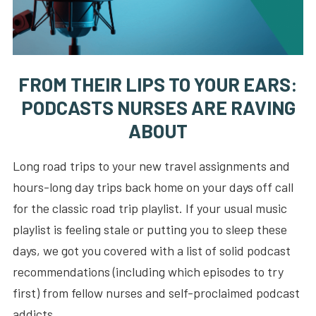
FROM THEIR LIPS TO YOUR EARS:
PODCASTS NURSES ARE RAVING
ABOUT
Long road trips to your new travel assignments and
hours-long day trips back home on your days off call
for the classic road trip playlist. If your usual music
playlist is feeling stale or putting you to sleep these
days, we got you covered with a list of solid podcast
recommendations (including which episodes to try
first) from fellow nurses and self-proclaimed podcast
addicts.