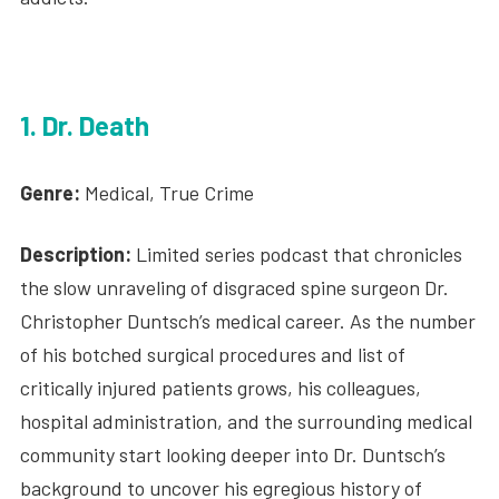
1. Dr. Death
Genre:
Medical, True Crime
Description:
Limited series podcast that chronicles
the slow unraveling of disgraced spine surgeon Dr.
Christopher Duntsch’s medical career. As the number
of his botched surgical procedures and list of
critically injured patients grows, his colleagues,
hospital administration, and the surrounding medical
community start looking deeper into Dr. Duntsch’s
background to uncover his egregious history of