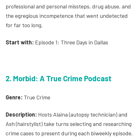
professional and personal missteps, drug abuse, and
the egregious incompetence that went undetected
for far too long.
Start with:
Episode 1: Three Days in Dallas
2. Morbid: A True Crime Podcast
Genre:
True Crime
Description:
Hosts Alaina (autopsy technician) and
Ash (hairstylist) take turns selecting and researching
crime cases to present during each biweekly episode.