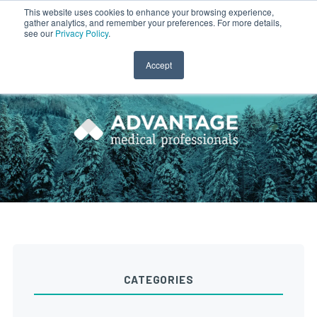
This website uses cookies to enhance your browsing experience,
gather analytics, and remember your preferences. For more details,
CLINICIAN LOGIN
PAYROLL LOGIN
see our
Privacy Policy
.
Accept
CATEGORIES