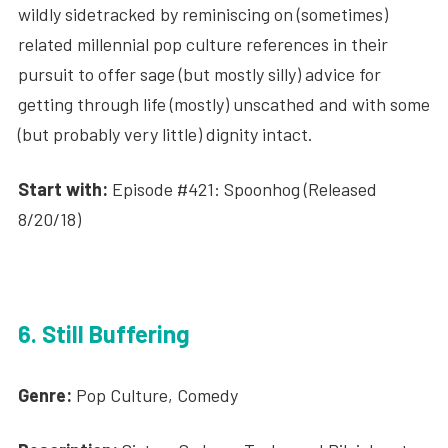
wildly sidetracked by reminiscing on (sometimes)
related millennial pop culture references in their
pursuit to offer sage (but mostly silly) advice for
getting through life (mostly) unscathed and with some
(but probably very little) dignity intact.
Start with:
Episode #421: Spoonhog (Released
8/20/18)
6. Still Buffering
Genre:
Pop Culture, Comedy