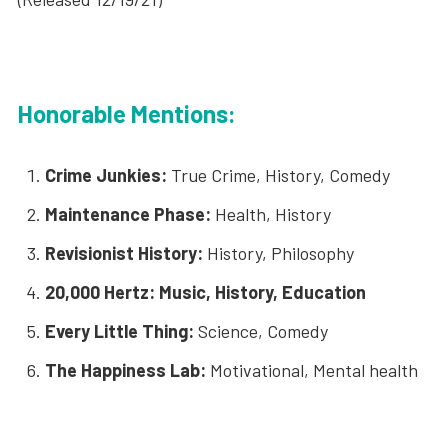
Honorable Mentions:
Crime Junkies:
True Crime, History, Comedy
Maintenance Phase:
Health, History
Revisionist History:
History, Philosophy
20,000 Hertz: Music, History, Education
Every Little Thing:
Science, Comedy
The Happiness Lab:
Motivational, Mental health