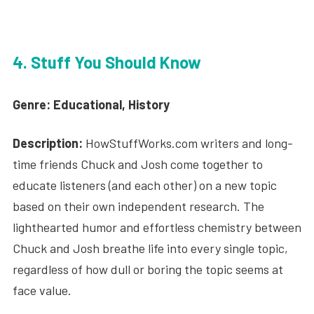
4. Stuff You Should Know
Genre: Educational, History
Description:
HowStuffWorks.com writers and long-
time friends Chuck and Josh come together to
educate listeners (and each other) on a new topic
based on their own independent research. The
lighthearted humor and effortless chemistry between
Chuck and Josh breathe life into every single topic,
regardless of how dull or boring the topic seems at
face value.