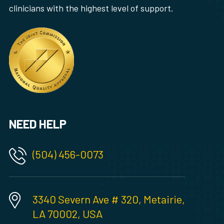
clinicians with the highest level of support.
NEED HELP
(504) 456-0073
3340 Severn Ave # 320, Metairie,
LA 70002, USA