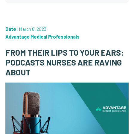
Date:
March 6, 2023
Advantage Medical Professionals
FROM THEIR LIPS TO YOUR EARS:
PODCASTS NURSES ARE RAVING
ABOUT