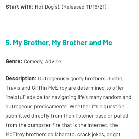
Start with:
Hot Dog(s)! (Released 11/16/21)
5. My Brother, My Brother and Me
Genre:
Comedy, Advice
Description:
Outrageously goofy brothers Justin,
Travis and Griffin McElroy are determined to offer
“helpful” advice for navigating life’s many random and
outrageous predicaments. Whether it’s a question
submitted directly from their listener base or pulled
from the dumpster fire that is the internet, the
McElroy brothers collaborate, crack jokes, or get