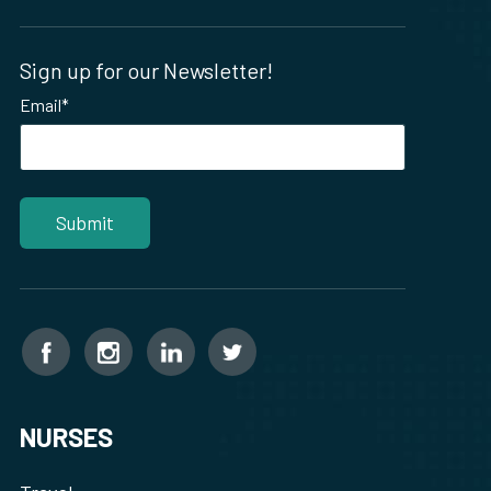
Sign up for our Newsletter!
Email
*
NURSES