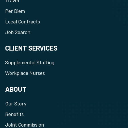
Travel
Per Diem
Local Contracts
Job Search
CLIENT SERVICES
Supplemental Staffing
Workplace Nurses
ABOUT
Our Story
Benefits
Joint Commission