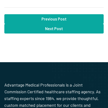
Previous Post
Next Post
Advantage Medical Professionals is a Joint
Commission Certified healthcare staffing agency. As
staffing experts since 1984, we provide thoughtful,
custom matched placement for our clients and