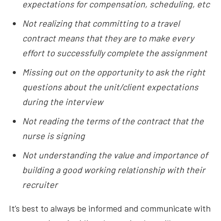
expectations for compensation, scheduling, etc
Not realizing that committing to a travel
contract means that they are to make every
effort to successfully complete the assignment
Missing out on the opportunity to ask the right
questions about the unit/client expectations
during the interview
Not reading the terms of the contract that the
nurse is signing
Not understanding the value and importance of
building a good working relationship with their
recruiter
It’s best to always be informed and communicate with