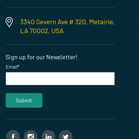
3340 Severn Ave # 320, Metairie,
LA 70002, USA
Sign up for our Newsletter!
Email
*