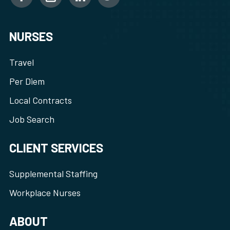
NURSES
Travel
Per Diem
Local Contracts
Job Search
CLIENT SERVICES
Supplemental Staffing
Workplace Nurses
ABOUT