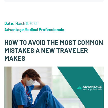
Date:
March 6, 2023
Advantage Medical Professionals
HOW TO AVOID THE MOST COMMON
MISTAKES A NEW TRAVELER
MAKES