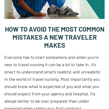
HOW TO AVOID THE MOST COMMON
MISTAKES A NEW TRAVELER
MAKES
Everyone has to start somewhere and when you’re
new to travel nursing it can be a lot to take in. It’s
smart to understand what’s realistic and unrealistic
in the world of travel nursing. Most importantly you
should know what is expected of you and what you
should expect from your agency and hospital. It’s
always better to be over prepared than under
prepared when taking your first contract.