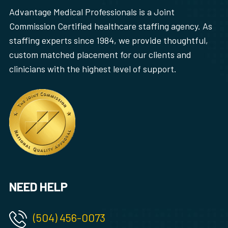
Advantage Medical Professionals is a Joint
Commission Certified healthcare staffing agency. As
staffing experts since 1984, we provide thoughtful,
custom matched placement for our clients and
clinicians with the highest level of support.
NEED HELP
(504) 456-0073