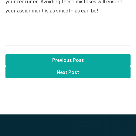
your recruiter. Avoiding these mistakes will ensure
your assignment is as smooth as can be!
Previous Post
Next Post