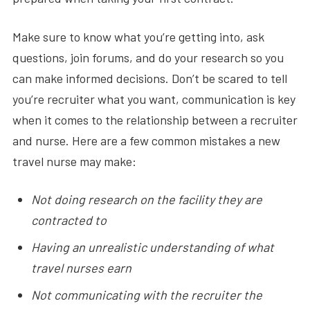
Make sure to know what you’re getting into, ask
questions, join forums, and do your research so you
can make informed decisions. Don’t be scared to tell
you’re recruiter what you want, communication is key
when it comes to the relationship between a recruiter
and nurse. Here are a few common mistakes a new
travel nurse may make:
Not doing research on the facility they are
contracted to
Having an unrealistic understanding of what
travel nurses earn
Not communicating with the recruiter the