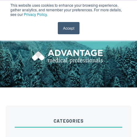
This website uses cookies to enhance your browsing experience,
gather analytics, and remember your preferences. For more details,
CLINICIAN LOGIN
PAYROLL LOGIN
see our
Privacy Policy
.
Accept
CATEGORIES