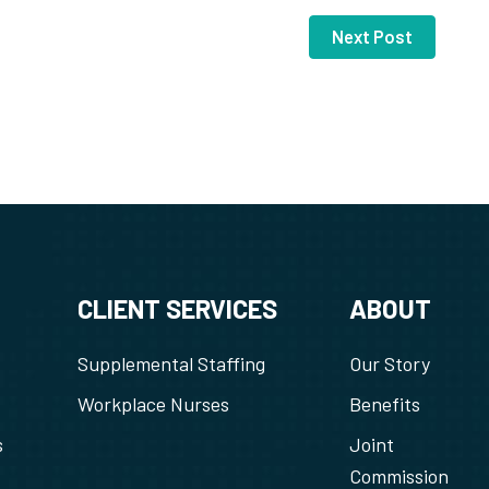
Next Post
CLIENT SERVICES
ABOUT
Supplemental Staffing
Our Story
Workplace Nurses
Benefits
s
Joint
Commission