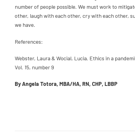
number of people possible. We must work to mitigate
other, laugh with each other, cry with each other, 
we have.
References:
Webster, Laura & Wocial, Lucia. Ethics in a pand
Vol. 15, number 9
By Angela Totora, MBA/HA, RN, CHP, LBBP