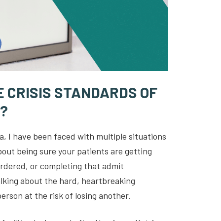
 CRISIS STANDARDS OF
?
a, I have been faced with multiple situations
bout being sure your patients are getting
 ordered, or completing that admit
alking about the hard, heartbreaking
erson at the risk of losing another.