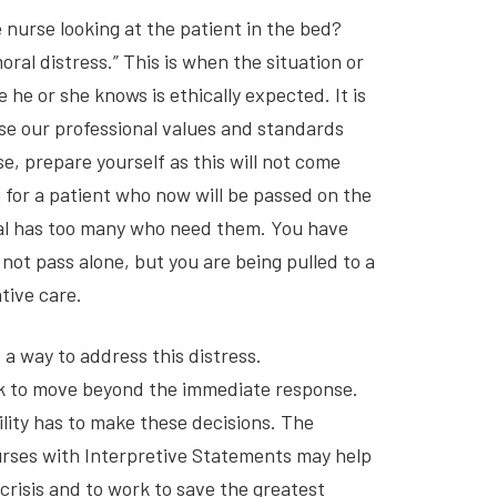
 nurse looking at the patient in the bed?
al distress.” This is when the situation or
he or she knows is ethically expected. It is
se our professional values and standards
e, prepare yourself as this will not come
 for a patient who now will be passed on the
al has too many who need them. You have
not pass alone, but you are being pulled to a
tive care.
a way to address this distress.
k to move beyond the immediate response.
lity has to make these decisions. The
urses with Interpretive Statements may help
crisis and to work to save the greatest