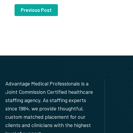
Previous Post
Advantage Medical Professionals is a
Joint Commission Certified healthcare
staffing agency. As staffing experts
since 1984, we provide thoughtful,
custom matched placement for our
clients and clinicians with the highest