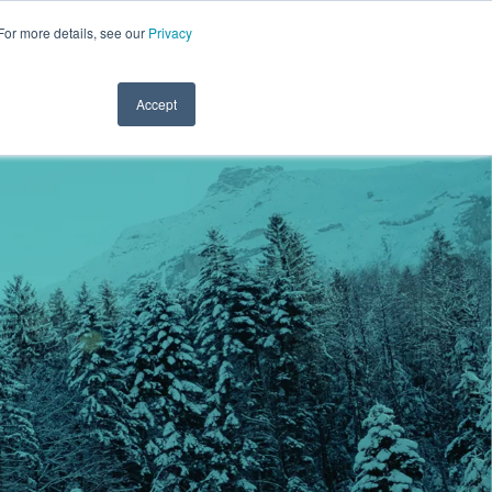
For more details, see our
Privacy
.1122
CLINICIAN LOGIN
PAYROLL LOGIN
CLIENT SERVICES
RESOURCES
REFER A FRIEND
CONTACT
Accept