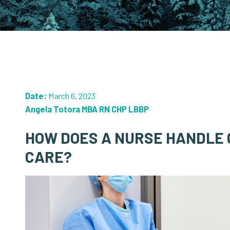
Date:
March 6, 2023
Angela Totora MBA RN CHP LBBP
HOW DOES A NURSE HANDLE 
CARE?