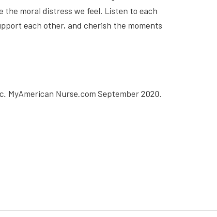
 the moral distress we feel. Listen to each
support each other, and cherish the moments
emic. MyAmerican Nurse.com September 2020.