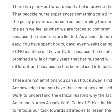
There is a plan—but what does that plan provide the
That bedside nurse experiences something called “mor
the policy prevents a nurse from performing the care 
the pain we feel as when we are forced to compromi
because the resources are limited. As a bedside nurs
easy. You have spent hours, days, even weeks caring
ECMO machine or the ventilator because the hospit
promised a wife of many years that her husband will 
different unit because he has been placed into pallia
These are not emotions you can just tuck away. Find 
Acknowledge that you have these emotions and see
Work to understand the ethical reasons why the faci
American Nurses Association’s Code of Ethics for N
to refocus our task towards strategies to lessen the 