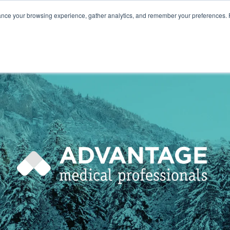
ance your browsing experience, gather analytics, and remember your preferences. 
800.749
HOME
ABOUT
NURSES