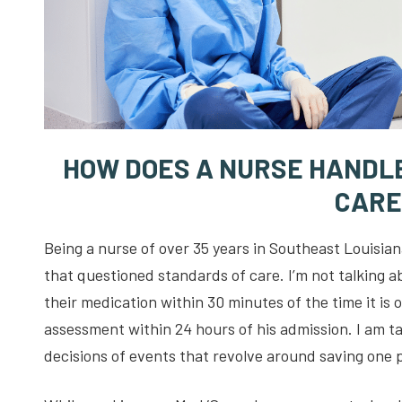
HOW DOES A NURSE HANDLE
CARE
Being a nurse of over 35 years in Southeast Louisian
that questioned standards of care. I’m not talking a
their medication within 30 minutes of the time it is
assessment within 24 hours of his admission. I am t
decisions of events that revolve around saving one p