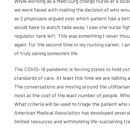
While working as a Med/Surg charge nurse at a local 
we were faced with making the decision of who woul
as 2 physicians argued over which patient had a be
would have to watch fade away. I saw one nurse fig
regulator tank left. This was something I never thoug
again. For the second time in my nursing career, I 
of truly saving someone’s life.
The COVID-19 pandemic is forcing states to hold conv
standards of care. At least this time we are talking a
The conversations are moving around the utilitaria
most at the cost of the least number of people. Who
What criteria will be used to triage the patient who 
American Medical Association has developed several 
limited resources and withholding life-sustaining t