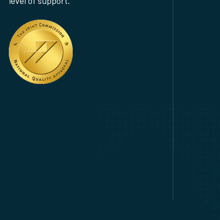
level of support.