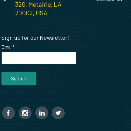
320, Metairie, LA
70002, USA
Sign up for our Newsletter!
Email
*