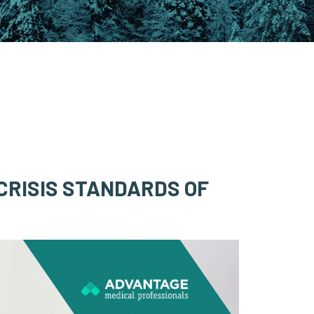
CRISIS STANDARDS OF