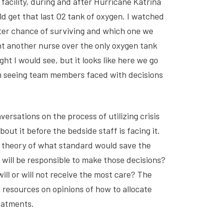
facility, during and after Hurricane Katrina
d get that last O2 tank of oxygen. I watched
tter chance of surviving and which one we
ht another nurse over the only oxygen tank
ht I would see, but it looks like here we go
am seeing team members faced with decisions
ersations on the process of utilizing crisis
bout it before the bedside staff is facing it.
n theory of what standard would save the
 will be responsible to make those decisions?
will or will not receive the most care? The
resources on opinions of how to allocate
reatments.