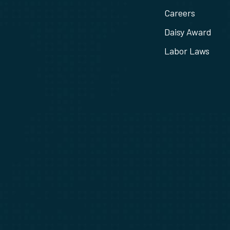
Careers
Daisy Award
Labor Laws