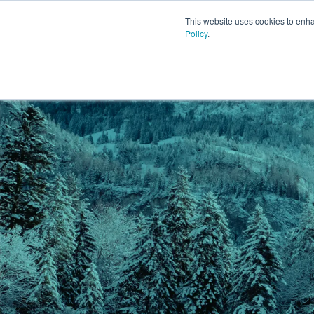
This website uses cookies to enh
Policy
.