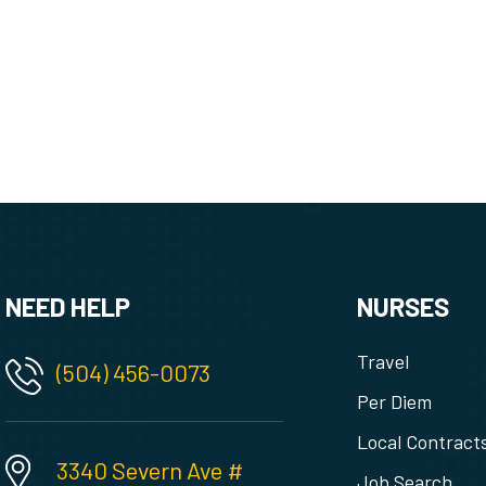
NEED HELP
NURSES
Travel
(504) 456-0073
Per Diem
Local Contract
3340 Severn Ave #
Job Search