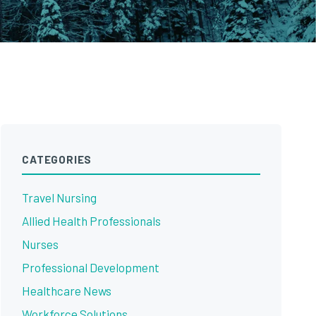
CATEGORIES
Travel Nursing
Allied Health Professionals
Nurses
Professional Development
Healthcare News
Workforce Solutions