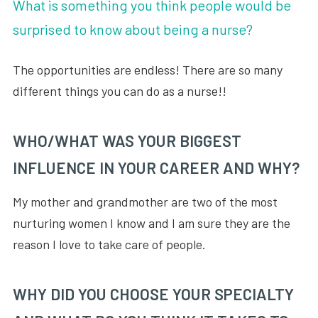
What is something you think people would be
surprised to know about being a nurse?
The opportunities are endless! There are so many
different things you can do as a nurse!!
WHO/WHAT WAS YOUR BIGGEST
INFLUENCE IN YOUR CAREER AND WHY?
My mother and grandmother are two of the most
nurturing women I know and I am sure they are the
reason I love to take care of people.
WHY DID YOU CHOOSE YOUR SPECIALTY