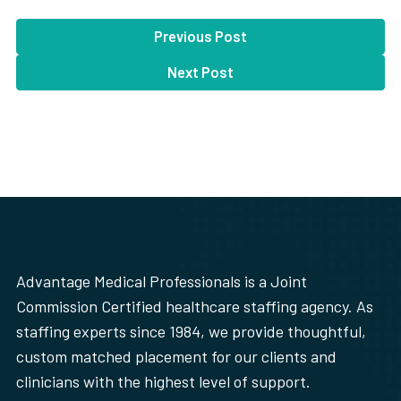
Previous Post
Next Post
Advantage Medical Professionals is a Joint
Commission Certified healthcare staffing agency. As
staffing experts since 1984, we provide thoughtful,
custom matched placement for our clients and
clinicians with the highest level of support.