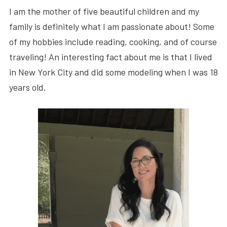
I am the mother of five beautiful children and my
family is definitely what I am passionate about! Some
of my hobbies include reading, cooking, and of course
traveling! An interesting fact about me is that I lived
in New York City and did some modeling when I was 18
years old.