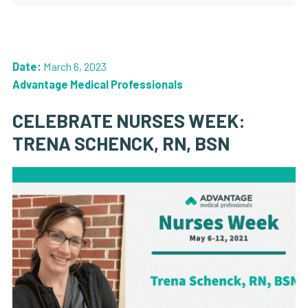
Date:
March 6, 2023
Advantage Medical Professionals
CELEBRATE NURSES WEEK:
TRENA SCHENCK, RN, BSN