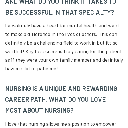
AND WHAT DO YOU THINK IT TAKES TO
BE SUCCESSFUL IN THAT SPECIALTY?
I absolutely have a heart for mental health and want
to make a difference in the lives of others. This can
definitely be a challenging field to work in but it’s so
worth it! Key to success is truly caring for the patient
as if they were your own family member and definitely
having a lot of patience!
NURSING IS A UNIQUE AND REWARDING
CAREER PATH. WHAT DO YOU LOVE
MOST ABOUT NURSING?
I love that nursing allows me a position to empower