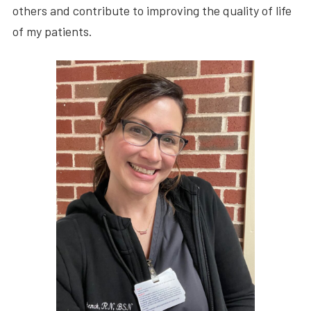
others and contribute to improving the quality of life
of my patients.