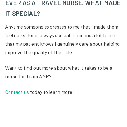
EVER AS A TRAVEL NURSE. WHAT MADE
IT SPECIAL?
Anytime someone expresses to me that I made them
feel cared for is always special. It means a lot to me
that my patient knows I genuinely care about helping
improve the quality of their life.
Want to find out more about what it takes to be a
nurse for Team AMP?
Contact us
today to learn more!