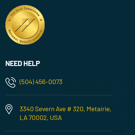
NEED HELP
(504) 456-0073
3340 Severn Ave # 320, Metairie,
LA 70002, USA