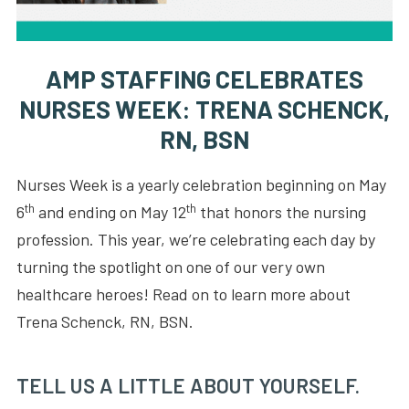
AMP STAFFING CELEBRATES
NURSES WEEK: TRENA SCHENCK,
RN, BSN
Nurses Week is a yearly celebration beginning on May
th
th
6
and ending on May 12
that honors the nursing
profession. This year, we’re celebrating each day by
turning the spotlight on one of our very own
healthcare heroes! Read on to learn more about
Trena Schenck, RN, BSN.
TELL US A LITTLE ABOUT YOURSELF.