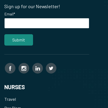
Sign up for our Newsletter!
Email
*
NURSES
Travel