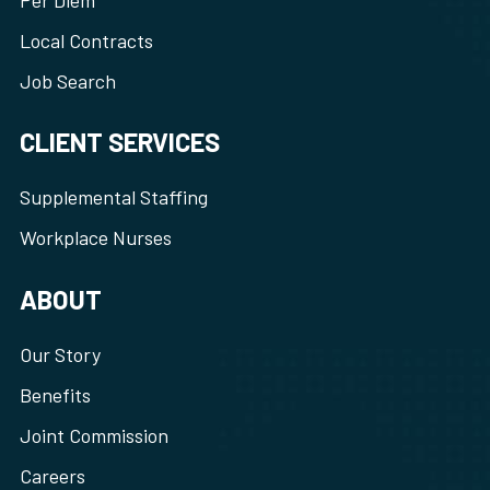
Per Diem
Local Contracts
Job Search
CLIENT SERVICES
Supplemental Staffing
Workplace Nurses
ABOUT
Our Story
Benefits
Joint Commission
Careers