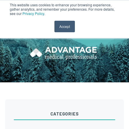
This website uses cookies to enhance your browsing experience,
gather analytics, and remember your preferences. For more details,
CLINICIAN LOGIN
PAYROLL LOGIN
see our
Privacy Policy
.
Accept
CATEGORIES