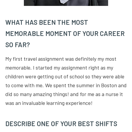
WHAT HAS BEEN THE MOST
MEMORABLE MOMENT OF YOUR CAREER
SO FAR?
My first travel assignment was definitely my most
memorable. I started my assignment right as my
children were getting out of school so they were able
to come with me. We spent the summer in Boston and
did so many amazing things! and for me as a nurse it
was an invaluable learning experience!
DESCRIBE ONE OF YOUR BEST SHIFTS