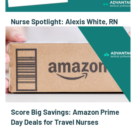
Nurse Spotlight: Alexis White, RN
Score Big Savings: Amazon Prime
Day Deals for Travel Nurses