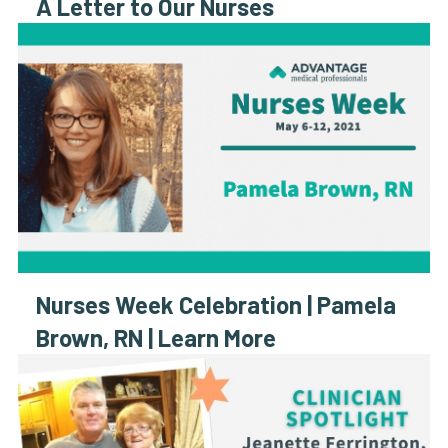
A Letter to Our Nurses
Nurses Week Celebration | Pamela
Brown, RN | Learn More