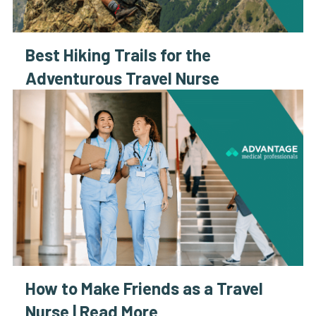
Best Hiking Trails for the
Adventurous Travel Nurse
How to Make Friends as a Travel
Nurse | Read More