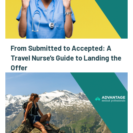
From Submitted to Accepted: A
Travel Nurse’s Guide to Landing the
Offer