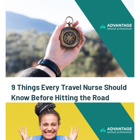
9 Things Every Travel Nurse Should
Know Before Hitting the Road