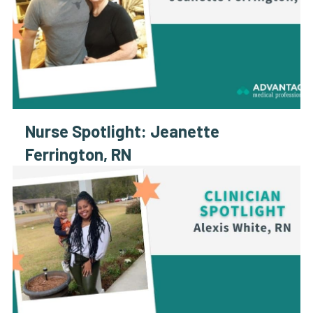
Nurse Spotlight: Jeanette
Ferrington, RN