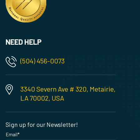
NEED HELP
(504) 456-0073
3340 Severn Ave # 320, Metairie,
LA 70002, USA
Sign up for our Newsletter!
Email
*