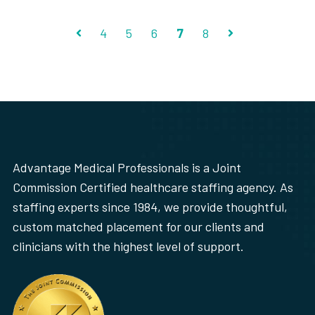
4
5
6
7
8
Prev
Next
Advantage Medical Professionals is a Joint
Commission Certified healthcare staffing agency. As
staffing experts since 1984, we provide thoughtful,
custom matched placement for our clients and
clinicians with the highest level of support.