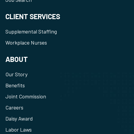
CLIENT SERVICES
Supplemental Staffing
Workplace Nurses
ABOUT
Our Story
Benefits
Joint Commission
Careers
Daisy Award
Labor Laws