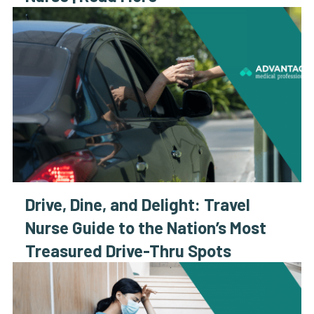
Drive, Dine, and Delight: Travel
Nurse Guide to the Nation’s Most
Treasured Drive-Thru Spots