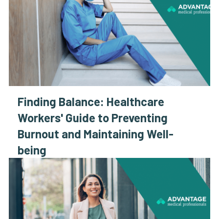
Finding Balance: Healthcare
Workers' Guide to Preventing
Burnout and Maintaining Well-
being