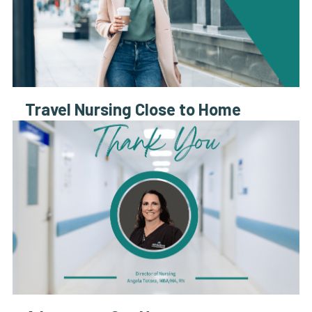
Travel Nursing Close to Home