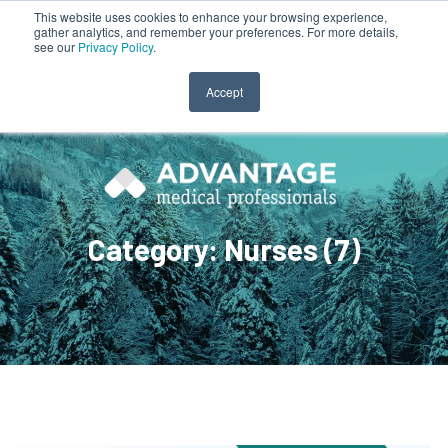
This website uses cookies to enhance your browsing experience,
gather analytics, and remember your preferences. For more details,
CLINICIAN LOGIN
PAYROLL LOGIN
see our
Privacy Policy
.
Accept
Category: Nurses (7)