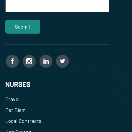
NURSES
Travel
Per Diem
Local Contracts
Job Search