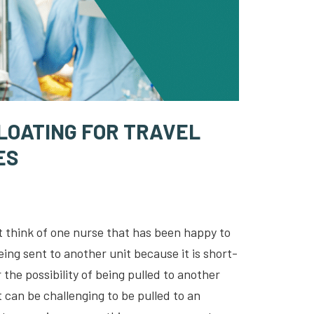
FLOATING FOR TRAVEL
ES
n’t think of one nurse that has been happy to
eing sent to another unit because it is short-
the possibility of being pulled to another
it can be challenging to be pulled to an