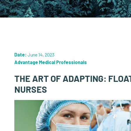
Date:
June 14, 2023
Advantage Medical Professionals
THE ART OF ADAPTING: FLOA
NURSES