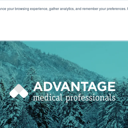
ance your browsing experience, gather analytics, and remember your preferences. 
800.749
HOME
ABOUT
NURSES