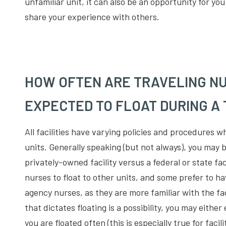
unfamiliar unit, it can also be an opportunity for y
share your experience with others.
HOW OFTEN ARE TRAVELING NU
EXPECTED TO FLOAT DURING A
All facilities have varying policies and procedures 
units. Generally speaking (but not always), you may be
privately-owned facility versus a federal or state faci
nurses to float to other units, and some prefer to ha
agency nurses, as they are more familiar with the faci
that dictates floating is a possibility, you may either
you are floated often (this is especially true for faci