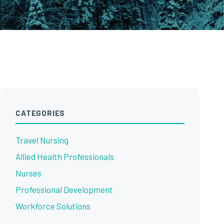
CATEGORIES
Travel Nursing
Allied Health Professionals
Nurses
Professional Development
Workforce Solutions