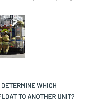
Y DETERMINE WHICH
FLOAT TO ANOTHER UNIT?