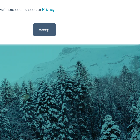
For more details, see our
Privacy
.1122
CLINICIAN LOGIN
PAYROLL LOGIN
CLIENT SERVICES
RESOURCES
REFER A FRIEND
CONTACT
Accept