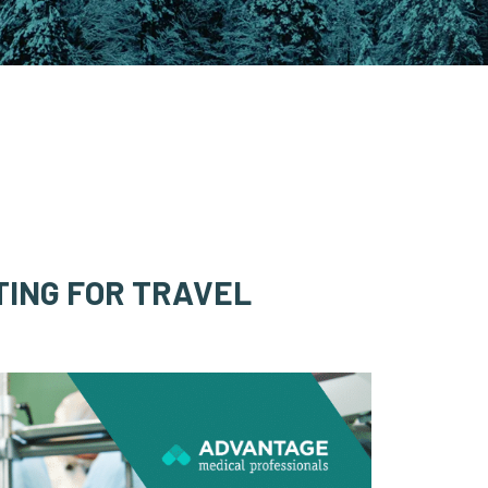
TING FOR TRAVEL