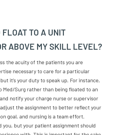
O FLOAT TO A UNIT
R ABOVE MY SKILL LEVEL?
ess the acuity of the patients you are
rtise necessary to care for a particular
, but it’s your duty to speak up. For instance,
to Med/Surg rather than being floated to an
, and notify your charge nurse or supervisor
 adjust the assignment to better reflect your
on goal, and nursing is a team effort.
 you, but your patient assignment should
perience with. This is important for the sake