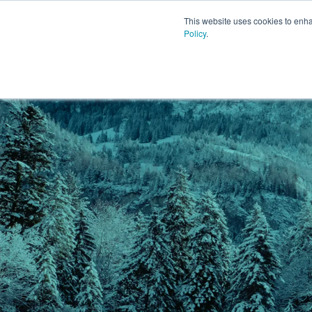
This website uses cookies to enh
Policy
.