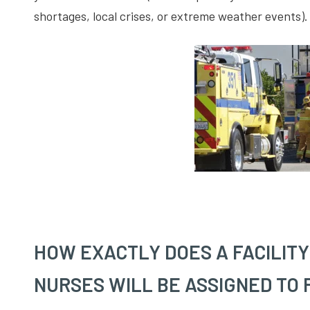
shortages, local crises, or extreme weather events).
HOW EXACTLY DOES A FACILIT
NURSES WILL BE ASSIGNED TO 