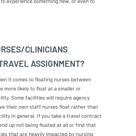
ou to experience something new, or even to
RSES/CLINICIANS
 TRAVEL ASSIGNMENT?
when it comes to floating nurses between
 more likely to float at a smaller or
lity. Some facilities will require agency
ve their own staff nurses float rather than
lity in general. If you take a travel contract
 end up not being floated at all or find that
lities that are heavily impacted by nursing