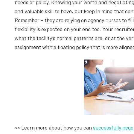
needs or policy. Knowing your worth and negotiating 
and valuable skill to have, but keep in mind that con
Remember – they are relying on agency nurses to fill
flexibility is expected on your end too. Your recruit
what the facility’s normal patterns are, or at the ver
assignment with a floating policy that is more aligne
>> Learn more about how you can
successfully nego