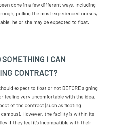
 been done in a few different ways, including
 through, pulling the most experienced nurses,
ilable, he or she may be expected to float.
) SOMETHING I CAN
SING CONTRACT?
should expect to float or not BEFORE signing
 or feeling very uncomfortable with the idea.
ect of the contract (such as floating
 campus). However, the facility is within its
icy if they feel it’s incompatible with their