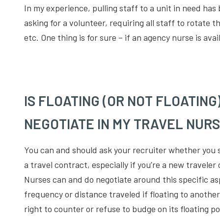
In my experience, pulling staff to a unit in need has
asking for a volunteer, requiring all staff to rotate
etc. One thing is for sure – if an agency nurse is ava
IS FLOATING (OR NOT FLOATING
NEGOTIATE IN MY TRAVEL NUR
You can and should ask your recruiter whether you 
a travel contract, especially if you’re a new traveler
Nurses can and do negotiate around this specific asp
frequency or distance traveled if floating to another
right to counter or refuse to budge on its floating pol