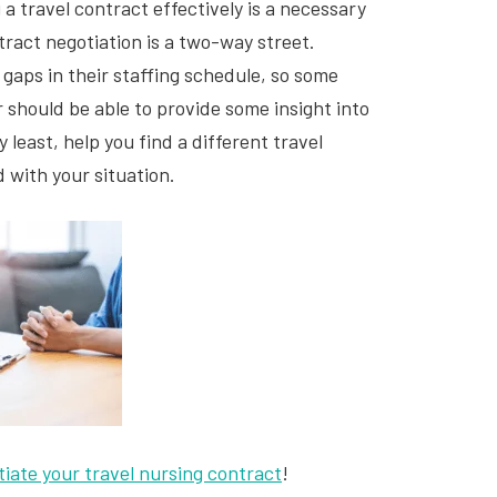
a travel contract effectively is a necessary
tract negotiation is a two-way street.
 gaps in their staffing schedule, so some
er should be able to provide some insight into
y least, help you find a different travel
d with your situation.
tiate your travel nursing contract
!