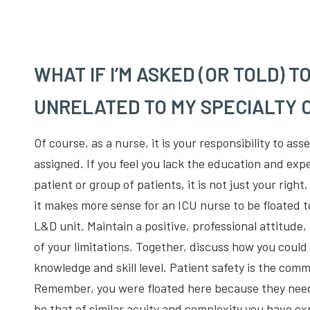
WHAT IF I’M ASKED (OR TOLD) T
UNRELATED TO MY SPECIALTY O
Of course, as a nurse, it is your responsibility to ass
assigned. If you feel you lack the education and expe
patient or group of patients, it is not just your right
it makes more sense for an ICU nurse to be floated 
L&D unit. Maintain a positive, professional attitude
of your limitations. Together, discuss how you could
knowledge and skill level. Patient safety is the comm
Remember, you were floated here because they need
be that of similar acuity and complexity you have ex