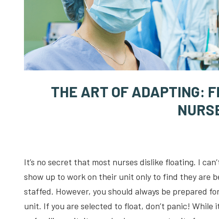
THE ART OF ADAPTING: 
NURS
It’s no secret that most nurses dislike floating. I ca
show up to work on their unit only to find they are b
staffed. However, you should always be prepared for 
unit. If you are selected to float, don’t panic! While 